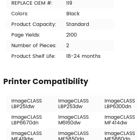
REPLACE OEM #:
119
Colors:
Black
Product Capacity:
Standard
Page Yields:
2100
Number of Pieces:
2
Product Shelf Life:
18-24 months
Printer Compatibility
ImageCLASS
ImageCLASS
ImageCLASS
LBP251dw
LBP253dw
LBP6300dn
ImageCLASS
ImageCLASS
ImageCLASS
LBP6670dn
M6160dw
MF414dw
ImageCLASS
ImageCLASS
ImageCLASS
MF419dw
MF5850dn
MF5880dn