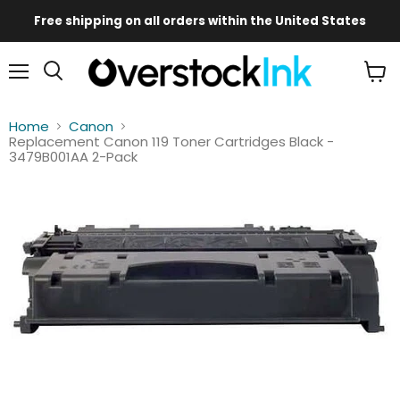
Free shipping on all orders within the United States
Mobile
Main
Menu
View
Menu
cart
Home
Canon
Replacement Canon 119 Toner Cartridges Black -
3479B001AA 2-Pack