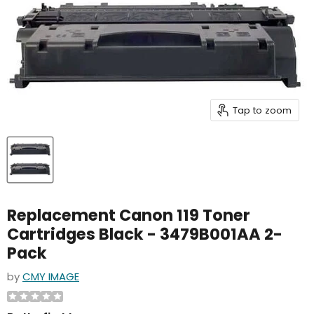
Tap to zoom
Replacement Canon 119 Toner
Cartridges Black - 3479B001AA 2-
Pack
by
CMY IMAGE