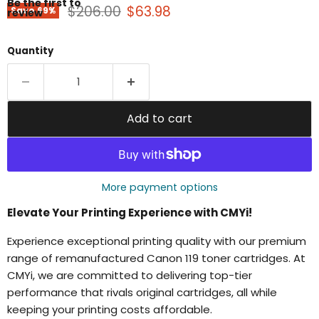
Be the first to
Original price
Current price
$206.00
$63.98
Save
69
%
review
Quantity
Add to cart
More payment options
Elevate Your Printing Experience with CMYi!
Experience exceptional printing quality with our premium
range of remanufactured Canon 119 toner cartridges. At
CMYi, we are committed to delivering top-tier
performance that rivals original cartridges, all while
keeping your printing costs affordable.