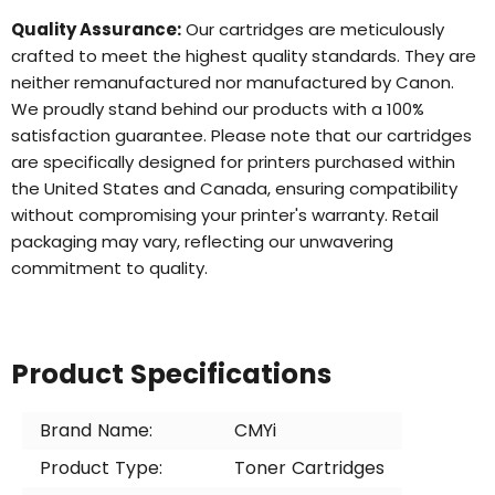
Quality Assurance:
Our cartridges are meticulously
crafted to meet the highest quality standards. They are
neither remanufactured nor manufactured by Canon.
We proudly stand behind our products with a 100%
satisfaction guarantee. Please note that our cartridges
are specifically designed for printers purchased within
the United States and Canada, ensuring compatibility
without compromising your printer's warranty. Retail
packaging may vary, reflecting our unwavering
commitment to quality.
Product Specifications
Brand Name:
CMYi
Product Type:
Toner Cartridges