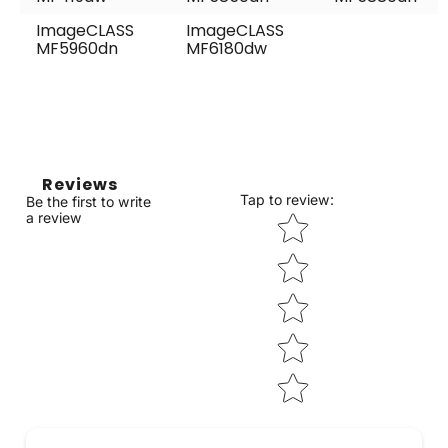
ImageCLASS
ImageCLASS
MF5960dn
MF6180dw
Reviews
Tap to review
:
Be the first to write
Star rating
a review