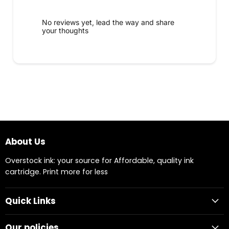
No reviews yet, lead the way and share
your thoughts
About Us
Overstock ink: your source for Affordable, quality ink
cartridge. Print more for less
Quick Links
Our policies