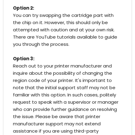
Option 2:
You can try swapping the cartridge part with
the chip on it. However, this should only be
attempted with caution and at your own risk.
There are YouTube tutorials available to guide
you through the process.
Option 3:
Reach out to your printer manufacturer and
inquire about the possibility of changing the
region code of your printer. It's important to
note that the initial support staff may not be
familiar with this option. In such cases, politely
request to speak with a supervisor or manager
who can provide further guidance on resolving
the issue. Please be aware that printer
manufacturer support may not extend
assistance if you are using third-party