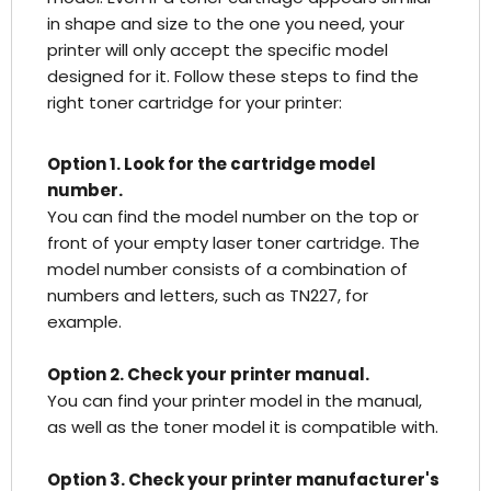
in shape and size to the one you need, your
printer will only accept the specific model
designed for it. Follow these steps to find the
right toner cartridge for your printer:
Option 1. Look for the cartridge model
number.
You can find the model number on the top or
front of your empty laser toner cartridge. The
model number consists of a combination of
numbers and letters, such as TN227, for
example.
Option 2. Check your printer manual.
You can find your printer model in the manual,
as well as the toner model it is compatible with.
Option 3. Check your printer manufacturer's