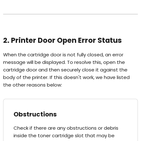
2. Printer Door Open Error Status
When the cartridge door is not fully closed, an error
message will be displayed. To resolve this, open the
cartridge door and then securely close it against the
body of the printer. If this doesn't work, we have listed
the other reasons below:
Obstructions
Check if there are any obstructions or debris
inside the toner cartridge slot that may be