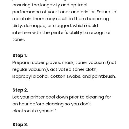
ensuring the longevity and optimal
performance of your toner and printer. Failure to
maintain them may result in them becoming
dirty, damaged, or clogged, which could
interfere with the printer's ability to recognize
toner.
Step 1.
Prepare rubber gloves, mask, toner vacuum (not
regular vacuum), activated toner cloth,
isopropyl alcohol, cotton swabs, and paintbrush.
Step 2.
Let your printer cool down prior to cleaning for
an hour before cleaning so you don't
electrocute yourself.
Step 3.