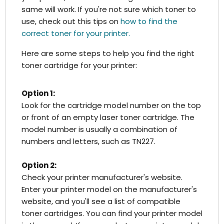
same will work. If you're not sure which toner to
use, check out this tips on
how to find the
correct toner for your printer.
Here are some steps to help you find the right
toner cartridge for your printer:
Option 1:
Look for the cartridge model number on the top
or front of an empty laser toner cartridge. The
model number is usually a combination of
numbers and letters, such as TN227.
Option 2:
Check your printer manufacturer's website.
Enter your printer model on the manufacturer's
website, and you'll see a list of compatible
toner cartridges. You can find your printer model