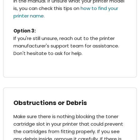
in the manual. If unsure what your printer model
is, you can check this tips on
how to find your
printer name.
Option 3:
If you're still unsure, reach out to the printer
manufacturer's support team for assistance.
Don't hesitate to ask for help.
Obstructions or Debris
Make sure there is nothing blocking the toner
cartridge slot in your printer that could prevent
the cartridges from fitting properly. If you see
any debris inside, remove it carefully. If there is