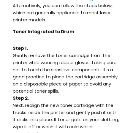
Alternatively, you can follow the steps below,
which are generally applicable to most laser
printer models.
Toner Integrated to Drum
Step 1.
Gently remove the toner cartridge from the
printer while wearing rubber gloves, taking care
not to touch the sensitive components. It's a
good practice to place the cartridge assembly
on a disposable piece of paper to avoid any
potential toner spills.
Step 2.
Next, realign the new toner cartridge with the
tracks inside the printer and gently push it until
it clicks into place. If toner gets on your clothing,
wipe it off or wash it with cold water