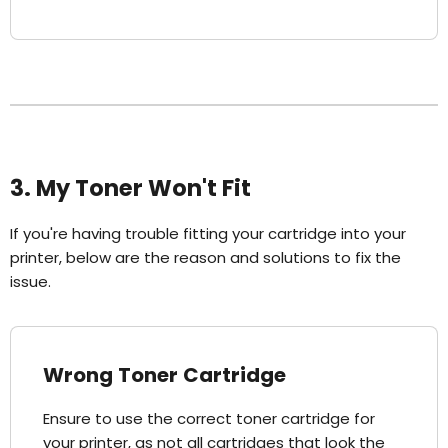
3. My Toner Won't Fit
If you're having trouble fitting your cartridge into your
printer, below are the reason and solutions to fix the
issue.
Wrong Toner Cartridge
Ensure to use the correct toner cartridge for
your printer, as not all cartridges that look the