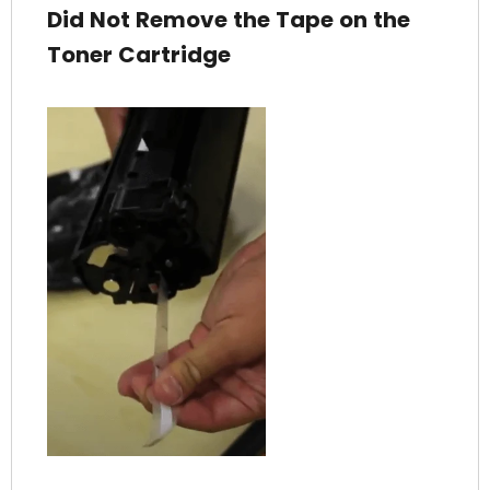
Did Not Remove the Tape on the
Toner Cartridge