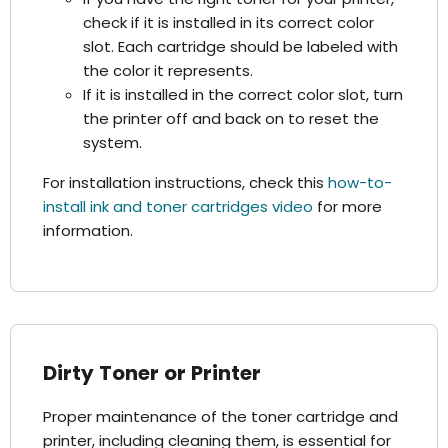
check if it is installed in its correct color
slot. Each cartridge should be labeled with
the color it represents.
If it is installed in the correct color slot, turn
the printer off and back on to reset the
system.
For installation instructions, check this
how-to-
install ink and toner cartridges video
for more
information.
Dirty Toner or Printer
Proper maintenance of the toner cartridge and
printer, including cleaning them, is essential for