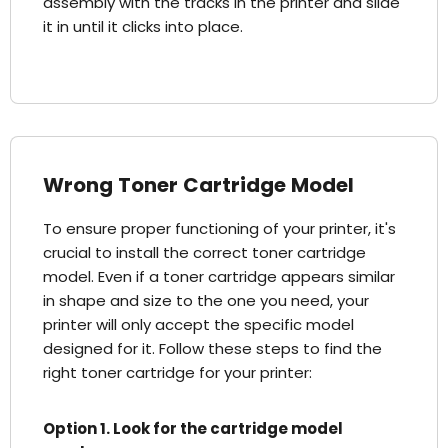
assembly with the tracks in the printer and slide
it in until it clicks into place.
Wrong Toner Cartridge Model
To ensure proper functioning of your printer, it's
crucial to install the correct toner cartridge
model. Even if a toner cartridge appears similar
in shape and size to the one you need, your
printer will only accept the specific model
designed for it. Follow these steps to find the
right toner cartridge for your printer:
Option 1. Look for the cartridge model