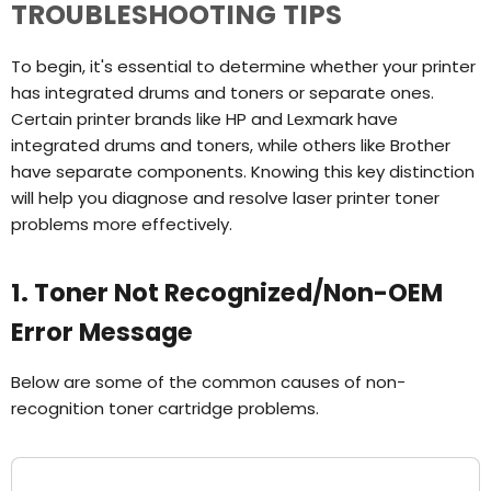
TROUBLESHOOTING TIPS
To begin, it's essential to determine whether your printer
has integrated drums and toners or separate ones.
Certain printer brands like HP and Lexmark have
integrated drums and toners, while others like Brother
have separate components. Knowing this key distinction
will help you diagnose and resolve laser printer toner
problems more effectively.
1. Toner Not Recognized/Non-OEM
Error Message
Below are some of the common causes of non-
recognition toner cartridge problems.