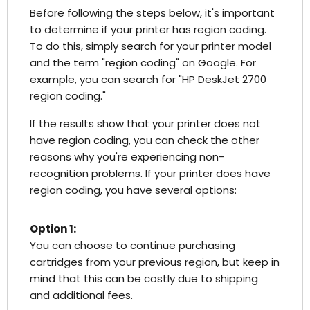
Before following the steps below, it's important
to determine if your printer has region coding.
To do this, simply search for your printer model
and the term "region coding" on Google. For
example, you can search for "HP DeskJet 2700
region coding."
If the results show that your printer does not
have region coding, you can check the other
reasons why you're experiencing non-
recognition problems. If your printer does have
region coding, you have several options:
Option 1:
You can choose to continue purchasing
cartridges from your previous region, but keep in
mind that this can be costly due to shipping
and additional fees.