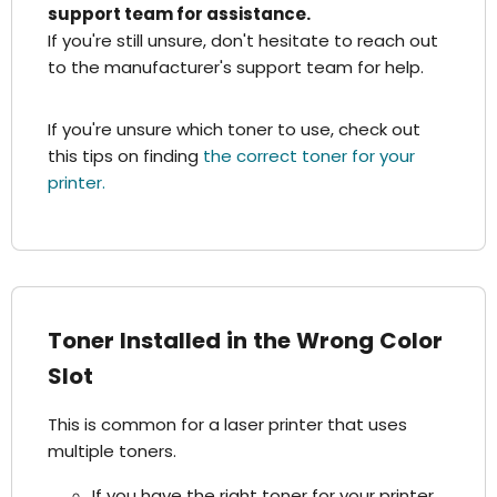
support team for assistance.
If you're still unsure, don't hesitate to reach out
to the manufacturer's support team for help.
If you're unsure which toner to use, check out
this tips on finding
the correct toner for your
printer.
Toner Installed in the Wrong Color
Slot
This is common for a laser printer that uses
multiple toners.
If you have the right toner for your printer,