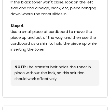
If the black toner won't close, look on the left
side and find a beige, black, etc, piece hanging
down where the toner slides in.
Step 4.
Use a small piece of cardboard to move the
piece up and out of the way, and then use the
cardboard as a shim to hold the piece up while
inserting the toner.
NOTE:
The transfer belt holds the toner in
place without the lock, so this solution
should work effectively.