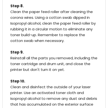
Step 8.
Clean the paper feed roller after cleaning the
corona wires. Using a cotton swab dipped in
Isopropyl alcohol, clean the paper feed roller by
rubbing it in a circular motion to eliminate any
toner build-up. Remember to replace the
cotton swab when necessary.
Step 9.
Reinstall all the parts you removed, including the
toner cartridge and drum unit, and close the
printer but don't turn it on yet.
Step 10.
Clean and disinfect the outside of your laser
printer. Use an activated toner cloth and
Isopropyl alcohol to remove any dust and debris
that has accumulated on the exterior surface