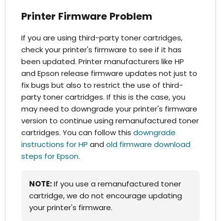
Printer Firmware Problem
If you are using third-party toner cartridges,
check your printer's firmware to see if it has
been updated. Printer manufacturers like HP
and Epson release firmware updates not just to
fix bugs but also to restrict the use of third-
party toner cartridges. If this is the case, you
may need to downgrade your printer's firmware
version to continue using remanufactured toner
cartridges. You can follow this
downgrade
instructions for HP
and
old firmware download
steps for Epson
.
NOTE:
If you use a remanufactured toner
cartridge, we do not encourage updating
your printer's firmware.