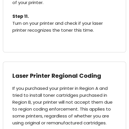
of your printer.
Step 11.
Turn on your printer and check if your laser
printer recognizes the toner this time.
Laser Printer Regional Coding
If you purchased your printer in Region A and
tried to install toner cartridges purchased in
Region B, your printer will not accept them due
to region coding enforcement. This applies to
some printers, regardless of whether you are
using original or remanufactured cartridges.