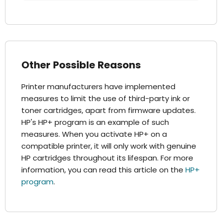
Other Possible Reasons
Printer manufacturers have implemented
measures to limit the use of third-party ink or
toner cartridges, apart from firmware updates.
HP's HP+ program is an example of such
measures. When you activate HP+ on a
compatible printer, it will only work with genuine
HP cartridges throughout its lifespan. For more
information, you can read this article on the
HP+
program
.