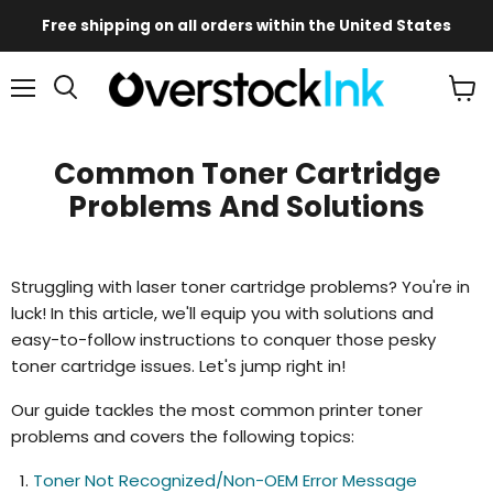
Free shipping on all orders within the United States
Mobile
Main
Menu
View
Menu
cart
Common Toner Cartridge
Problems And Solutions
Struggling with laser toner cartridge problems? You're in
luck! In this article, we'll equip you with solutions and
easy-to-follow instructions to conquer those pesky
toner cartridge issues. Let's jump right in!
Our guide tackles the most common printer toner
problems and covers the following topics:
Toner Not Recognized/Non-OEM Error Message