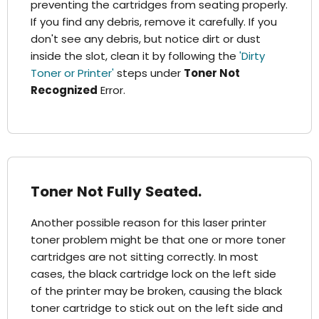
preventing the cartridges from seating properly.
If you find any debris, remove it carefully. If you
don't see any debris, but notice dirt or dust
inside the slot, clean it by following the
'Dirty
Toner or Printer'
steps under
Toner Not
Recognized
Error.
Toner Not Fully Seated.
Another possible reason for this laser printer
toner problem might be that one or more toner
cartridges are not sitting correctly. In most
cases, the black cartridge lock on the left side
of the printer may be broken, causing the black
toner cartridge to stick out on the left side and