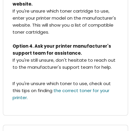
website.
If you're unsure which toner cartridge to use,
enter your printer model on the manufacturer's
website. This will show you a list of compatible
toner cartridges.
Option 4. Ask your printer manufacturer's
support team for assistance.
If you're still unsure, don't hesitate to reach out
to the manufacturer's support team for help.
If you're unsure which toner to use, check out
this tips on finding
the correct toner for your
printer.