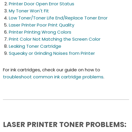
Printer Door Open Error Status
My Toner Won't Fit
Low Toner/Toner Life End/Replace Toner Error
Laser Printer Poor Print Quality
Printer Printing Wrong Colors
Print Color Not Matching the Screen Color
Leaking Toner Cartridge
Squeaky or Grinding Noises from Printer
For ink cartridges, check our guide on how to
troubleshoot common ink cartridge problems
.
LASER PRINTER TONER PROBLEMS: