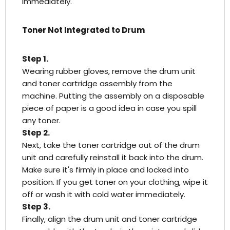
immediately.
Toner Not Integrated to Drum
Step 1.
Wearing rubber gloves, remove the drum unit
and toner cartridge assembly from the
machine. Putting the assembly on a disposable
piece of paper is a good idea in case you spill
any toner.
Step 2.
Next, take the toner cartridge out of the drum
unit and carefully reinstall it back into the drum.
Make sure it's firmly in place and locked into
position. If you get toner on your clothing, wipe it
off or wash it with cold water immediately.
Step 3.
Finally, align the drum unit and toner cartridge