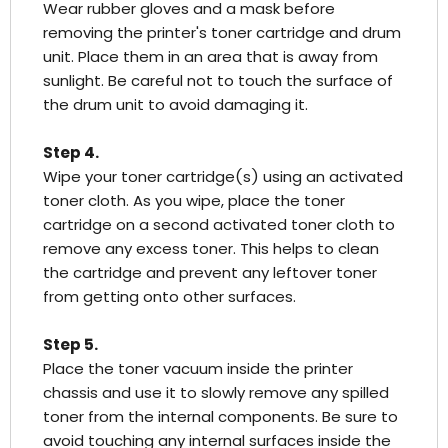
Wear rubber gloves and a mask before
removing the printer's toner cartridge and drum
unit. Place them in an area that is away from
sunlight. Be careful not to touch the surface of
the drum unit to avoid damaging it.
Step 4.
Wipe your toner cartridge(s) using an activated
toner cloth. As you wipe, place the toner
cartridge on a second activated toner cloth to
remove any excess toner. This helps to clean
the cartridge and prevent any leftover toner
from getting onto other surfaces.
Step 5.
Place the toner vacuum inside the printer
chassis and use it to slowly remove any spilled
toner from the internal components. Be sure to
avoid touching any internal surfaces inside the