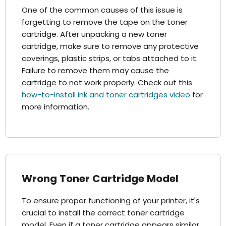
One of the common causes of this issue is
forgetting to remove the tape on the toner
cartridge. After unpacking a new toner
cartridge, make sure to remove any protective
coverings, plastic strips, or tabs attached to it.
Failure to remove them may cause the
cartridge to not work properly. Check out this
how-to-install ink and toner cartridges video
for
more information.
Wrong Toner Cartridge Model
To ensure proper functioning of your printer, it's
crucial to install the correct toner cartridge
model. Even if a toner cartridge appears similar