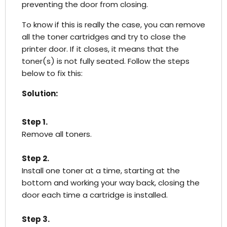
preventing the door from closing.
To know if this is really the case, you can remove
all the toner cartridges and try to close the
printer door. If it closes, it means that the
toner(s) is not fully seated. Follow the steps
below to fix this:
Solution:
Step 1.
Remove all toners.
Step 2.
Install one toner at a time, starting at the
bottom and working your way back, closing the
door each time a cartridge is installed.
Step 3.