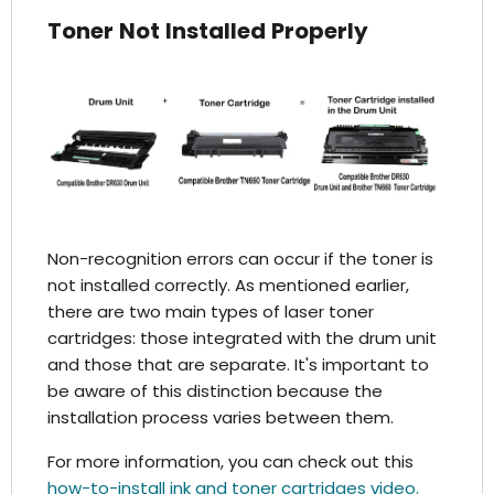
Toner Not Installed Properly
Non-recognition errors can occur if the toner is
not installed correctly. As mentioned earlier,
there are two main types of laser toner
cartridges: those integrated with the drum unit
and those that are separate. It's important to
be aware of this distinction because the
installation process varies between them.
For more information, you can check out this
how-to-install ink and toner cartridges video.