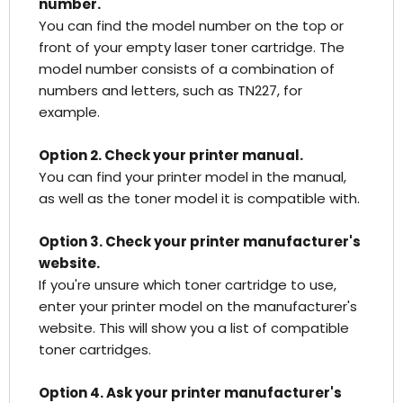
number.
You can find the model number on the top or
front of your empty laser toner cartridge. The
model number consists of a combination of
numbers and letters, such as TN227, for
example.
Option 2. Check your printer manual.
You can find your printer model in the manual,
as well as the toner model it is compatible with.
Option 3. Check your printer manufacturer's
website.
If you're unsure which toner cartridge to use,
enter your printer model on the manufacturer's
website. This will show you a list of compatible
toner cartridges.
Option 4. Ask your printer manufacturer's