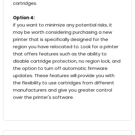
cartridges.
Option 4:
If you want to minimize any potential risks, it
may be worth considering purchasing a new
printer that is specifically designed for the
region you have relocated to. Look for a printer
that offers features such as the ability to
disable cartridge protection, no region lock, and
the option to turn off automatic firmware
updates. These features will provide you with
the flexibility to use cartridges from different
manufacturers and give you greater control
over the printer's software.