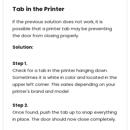
Tab in the Printer
If the previous solution does not work, it is
possible that a printer tab may be preventing
the door from closing properly.
Solution:
Step 1.
Check for a tab in the printer hanging down.
Sometimes it is white in color and located in the
upper left corner. This varies depending on your
printer's brand and model.
Step 2.
Once found, push the tab up to snap everything
in place. The door should now close completely.