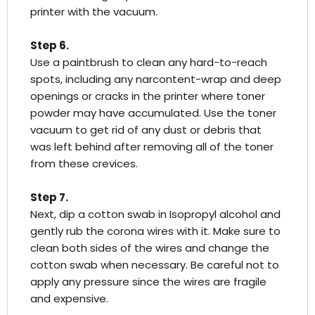
printer with the vacuum.
Step 6.
Use a paintbrush to clean any hard-to-reach
spots, including any narcontent-wrap and deep
openings or cracks in the printer where toner
powder may have accumulated. Use the toner
vacuum to get rid of any dust or debris that
was left behind after removing all of the toner
from these crevices.
Step 7.
Next, dip a cotton swab in Isopropyl alcohol and
gently rub the corona wires with it. Make sure to
clean both sides of the wires and change the
cotton swab when necessary. Be careful not to
apply any pressure since the wires are fragile
and expensive.