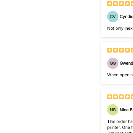
CV
Cyndie
Not only inex
GG
Gwend
When opening
NB
Nina B
This order has been fine, so far. In the past, I have or
printer. One time I called your customer service number & spoke with a "foreign" sounding young lady who informed me that I could NOT