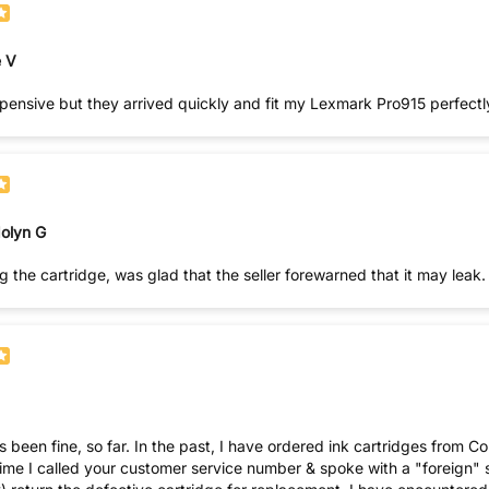
 V
pensive but they arrived quickly and fit my Lexmark Pro915 perfectl
olyn G
 the cartridge, was glad that the seller forewarned that it may lea
dered ink cartridges from Comp & Save only to find them dry when inserted into my