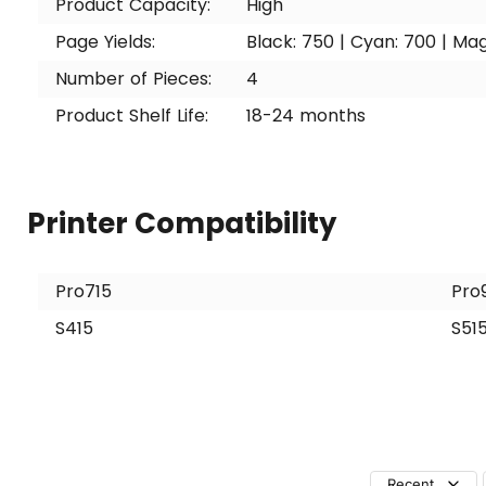
Product Capacity:
High
Page Yields:
Black: 750 | Cyan: 700 | Mag
Number of Pieces:
4
Product Shelf Life:
18-24 months
Printer Compatibility
Pro715
Pro
S415
S51
Recent