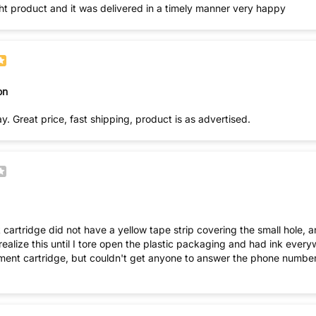
ght product and it was delivered in a timely manner very happy
on
y. Great price, fast shipping, product is as advertised.
 cartridge did not have a yellow tape strip covering the small hole, an
ment cartridge, but couldn't get anyone to answer the phone number. (T
you.) Your follow-up Customer Service sucks! I'm thinking perh