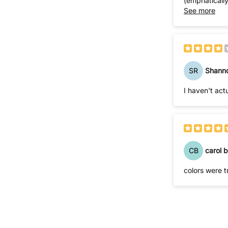
(emphatically
waste my time calling. The price was attractive enough that I just absor
See more
order from y
SR
Shann
I haven't act
CB
carol b
colors were t