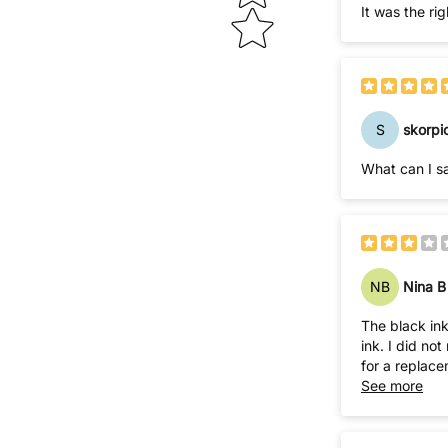
It was the ri
S
skorpi
What can I sa
NB
Nina B
The black ink
ink. I did not realize this until I tore open the plastic packaging and had ink everywhere! WHAT A MESS! I tried to phone the company to ask
for a replace
See more