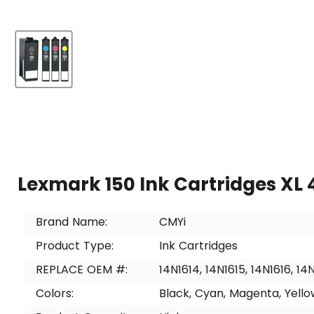
Lexmark 150 Ink Cartridges XL 
Brand Name:
CMYi
Product Type:
Ink Cartridges
REPLACE OEM #:
14N1614, 14N1615, 14N1616, 14
Colors:
Black, Cyan, Magenta, Yello