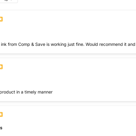
nk from Comp & Save is working just fine. Would recommend it and wi
product in a timely manner
s