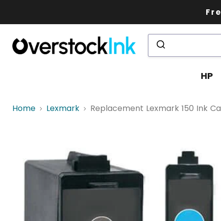
Fre
HP
Home
Lexmark
Replacement Lexmark 150 Ink Cartr