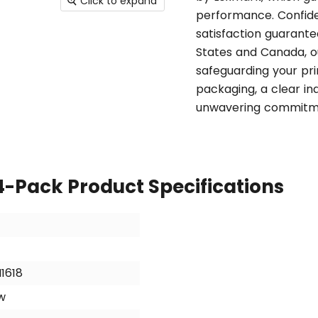
Click to expand
performance. Confiden
satisfaction guarantee
States and Canada, ou
safeguarding your pri
packaging, a clear ind
unwavering commitme
4-Pack Product Specifications
N1618
w