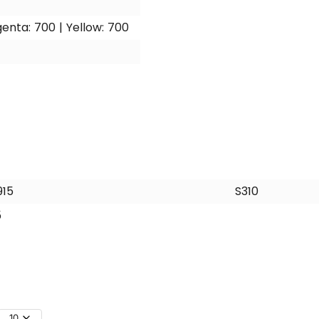
enta: 700 | Yellow: 700
915
S310
5
10