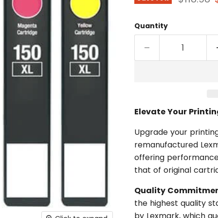
Quantity
Elevate Your Printi
Upgrade your printing
remanufactured Lexma
offering performance
that of original cartr
Quality Commitmen
the highest quality 
by Lexmark, which gua