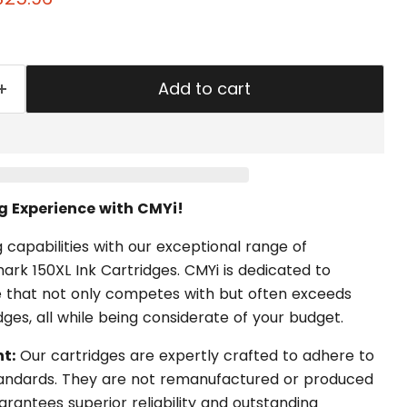
Add to cart
ng Experience with CMYi!
 capabilities with our exceptional range of
rk 150XL Ink Cartridges. CMYi is dedicated to
 that not only competes with but often exceeds
idges, all while being considerate of your budget.
t:
Our cartridges are expertly crafted to adhere to
standards. They are not remanufactured or produced
rantees superior reliability and outstanding