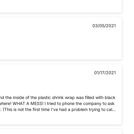
03/05/2021
01/17/2021
d the inside of the plastic shrink wrap was filled with black
his is not the first time I've had a problem trying to call
aps I should take my business elsewhere.