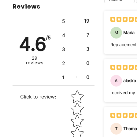
Reviews
19
5
M
Maria
7
4
4.6
/5
Replacement i
3
3
29
reviews
0
2
0
1
A
alaska
Star rating
received my 
Click to review
:
T
Thoma