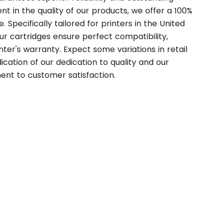
t in the quality of our products, we offer a 100%
. Specifically tailored for printers in the United
r cartridges ensure perfect compatibility,
nter's warranty. Expect some variations in retail
ication of our dedication to quality and our
nt to customer satisfaction.