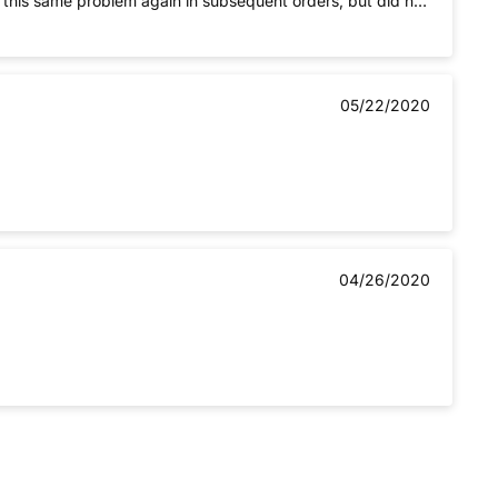
d this same problem again in subsequent orders, but did not
05/22/2020
04/26/2020