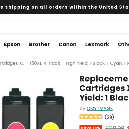
e shipping on all orders within the United St
Epson
Brother
Canon
Lexmark
Oth
idges XL - 150XL 4-Pack - High Yield: 1 Black, 1 Cyan, 1 
Replacemen
Cartridges 
Yield: 1 Bla
by
CMY IMAGE
(
29
)
Original
$118.98
Save
78
%