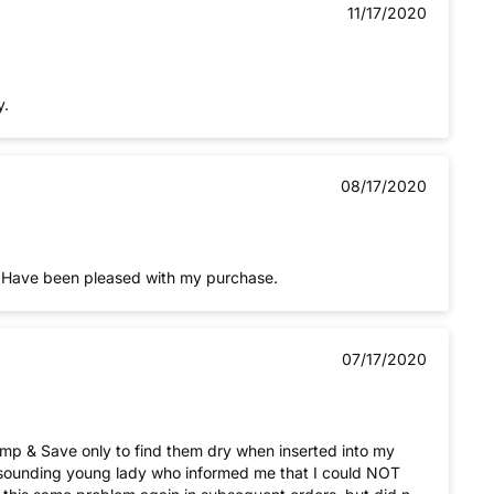
11/17/2020
y.
08/17/2020
k. Have been pleased with my purchase.
07/17/2020