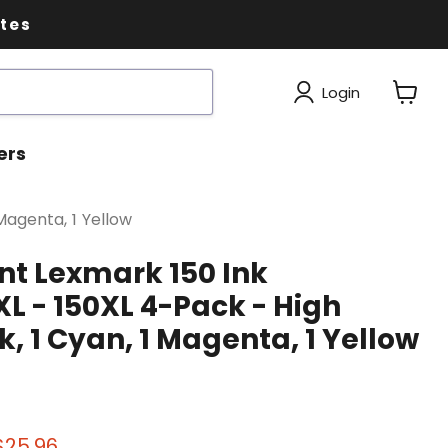
ates
Login
View
cart
ers
Magenta, 1 Yellow
t Lexmark 150 Ink
XL - 150XL 4-Pack - High
ck, 1 Cyan, 1 Magenta, 1 Yellow
 price
Current price
$25.96