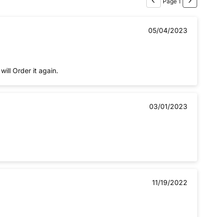
Page 1
05/04/2023
ll Order it again.
03/01/2023
11/19/2022