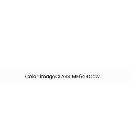
Color imageCLASS MF644Cdw