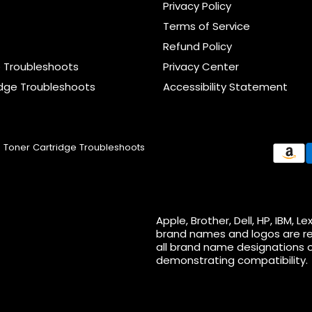
Privacy Policy
Terms of Service
Refund Policy
e Troubleshoots
Privacy Center
idge Troubleshoots
Accessibility Statement
Toner Cartridge Troubleshoots
Apple, Brother, Dell, HP, IBM,
brand names and logos are re
all brand name designations o
demonstrating compatibility.