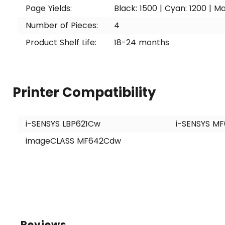
Page Yields:
Black: 1500 | Cyan: 1200 | Ma
Number of Pieces:
4
Product Shelf Life:
18-24 months
Printer Compatibility
i-SENSYS LBP621Cw
i-SENSYS M
imageCLASS MF642Cdw
Reviews