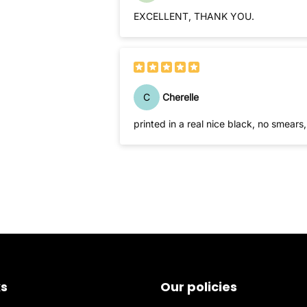
EXCELLENT, THANK YOU.
C
Cherelle
printed in a real nice black, no smears, 
ks
Our policies