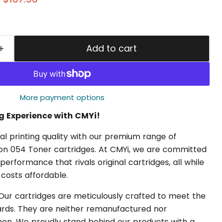
Add to cart
More payment options
ng Experience with CMYi!
l printing quality with our premium range of
n 054 Toner cartridges. At CMYi, we are committed
 performance that rivals original cartridges, all while
 costs affordable.
ur cartridges are meticulously crafted to meet the
dards. They are neither remanufactured nor
n. We proudly stand behind our products with a