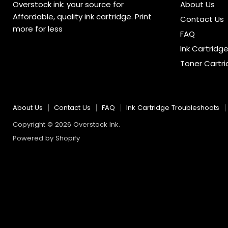
Overstock ink: your source for
About Us
Affordable, quality ink cartridge. Print
Contact Us
more for less
FAQ
Ink Cartridg
Toner Cartr
About Us
Contact Us
FAQ
Ink Cartridge Troubleshoots
Copyright © 2026 Overstock Ink.
Powered by Shopify