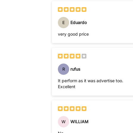
E
Eduardo
very good price
R
rufus
It perform as it was advertise too.
Excellent
W
WILLIAM