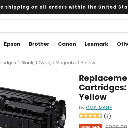
e shipping on all orders within the United St
Epson
Brother
Canon
Lexmark
Oth
dges: 1 Black, 1 Cyan, 1 Magenta, 1 Yellow
Replacemen
Cartridges: 
Yellow
by
CMY IMAGE
(
7
)
Original
$296.00
Save
64
%