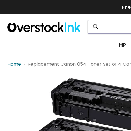
Fre
HP
Home
Replacement Canon 054 Toner Set of 4 Cartri