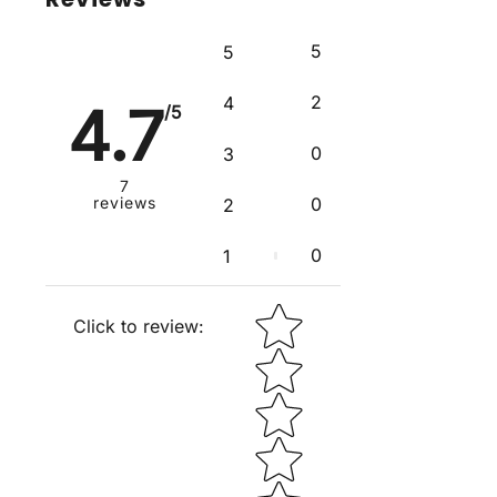
5
5
2
4
4.7
/5
0
3
7
reviews
0
2
0
1
Star rating
Click to review
: