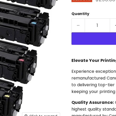
Quantity
Elevate Your Printi
Experience exceptiona
remanufactured Cano
to delivering top-tier
keeping your printing
Quality Assurance:
O
highest quality stan
manufactured by Cano