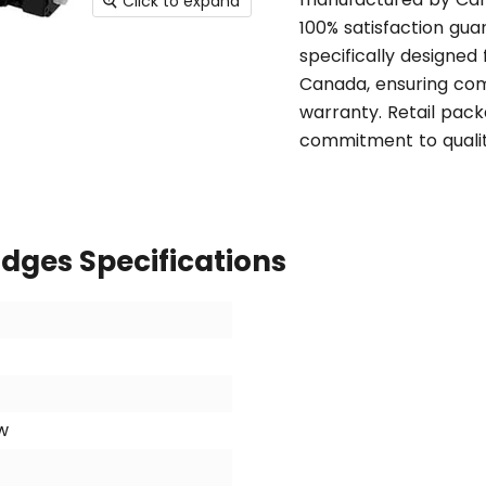
Click to expand
100% satisfaction gua
specifically designed
Canada, ensuring comp
warranty. Retail pack
commitment to qualit
idges Specifications
w