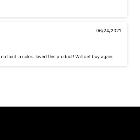
06/24/2021
no faint in color.. loved this product! Will def buy again.