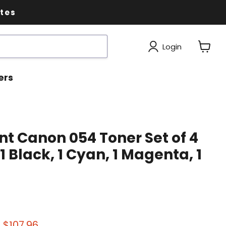
ates
Login
View
cart
ers
t Canon 054 Toner Set of 4
1 Black, 1 Cyan, 1 Magenta, 1
 price
Current price
$107.96