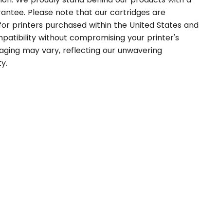
rantee. Please note that our cartridges are
 for printers purchased within the United States and
atibility without compromising your printer's
aging may vary, reflecting our unwavering
y.