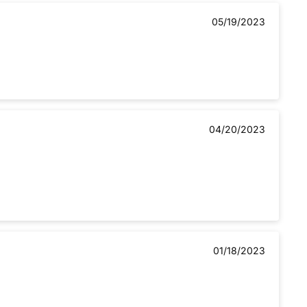
05/19/2023
04/20/2023
01/18/2023