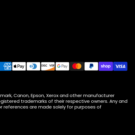
 Lexmark, Canon, Epson, Xerox and other manufacturer
gistered trademarks of their respective owners. Any and
r references are made solely for purposes of