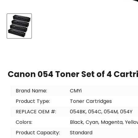
Canon 054 Toner Set of 4 Cartr
Brand Name:
CMYi
Product Type:
Toner Cartridges
REPLACE OEM #:
054BK, 054C, 054M, 054Y
Colors:
Black, Cyan, Magenta, Yello
Product Capacity:
Standard