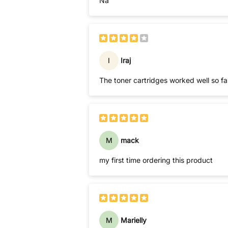
Na
I
Iraj
M
mack
my first time ordering this product
M
Marielly