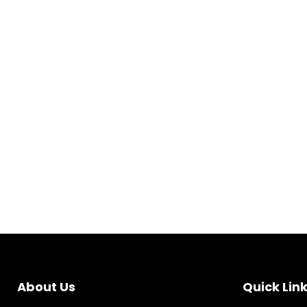
About Us
Quick Lin