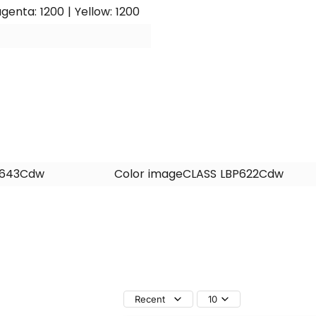
genta: 1200 | Yellow: 1200
F643Cdw
Color imageCLASS LBP622Cdw
Recent
10