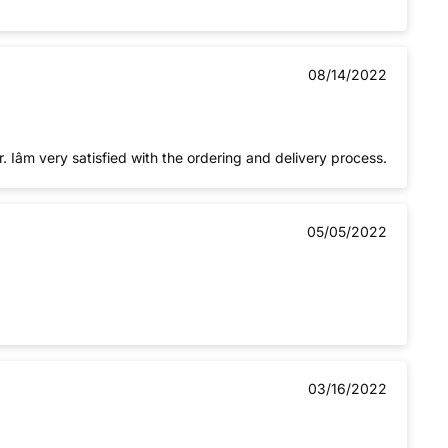
08/14/2022
The toner cartridges worked well so far. Iâm very satisfied with the ordering and delivery process.
05/05/2022
03/16/2022