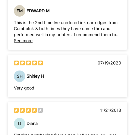
EM
EDWARD M
This is the 2nd time Ive oredered ink cartridges from
ComboInk & both times they have come thru and
performed well in my printers. I recommend them to
anyone needing to resupply ink for an old or new
See more
printer.
07/19/2020
SH
Shirley H
Very good
11/21/2013
D
Diana