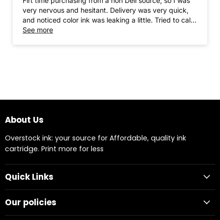
Firt time purchasing from a non Dell source, so I was
very nervous and hesitant. Delivery was very quick,
and noticed color ink was leaking a little. Tried to call
ComboInk, but it was a weekend and they were
See more
closed. Needed ink immediately and proceeded to
install and use. Thus far, I have no complaints. The ink
works great for my purpose (printing invoices,
packing slips and labels). I would definitely
recommend and will buy again from this vendor. (I
would have given 5 Stars but due to the leak in the
color ink I gave 4 stars)
About Us
Overstock ink: your source for Affordable, quality ink
cartridge. Print more for less
Quick Links
Our policies