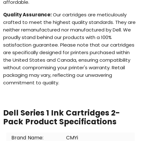
affordable.
Quality Assurance:
Our cartridges are meticulously
crafted to meet the highest quality standards. They are
neither remanufactured nor manufactured by Dell. We
proudly stand behind our products with a 100%
satisfaction guarantee. Please note that our cartridges
are specifically designed for printers purchased within
the United States and Canada, ensuring compatibility
without compromising your printer's warranty. Retail
packaging may vary, reflecting our unwavering
commitment to quality.
Dell Series 1 Ink Cartridges 2-
Pack Product Specifications
Brand Name:
CMYi