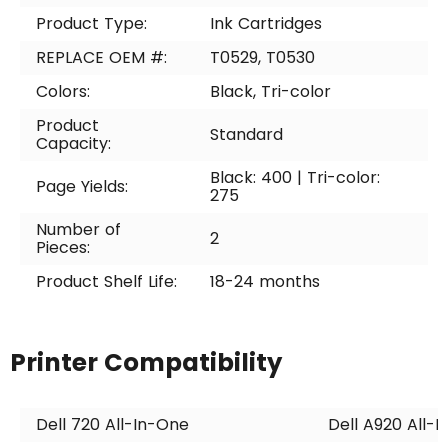
Product Type:
Ink Cartridges
REPLACE OEM #:
T0529, T0530
Colors:
Black, Tri-color
Product
Standard
Capacity:
Black: 400 | Tri-color:
Page Yields:
275
Number of
2
Pieces:
Product Shelf Life:
18-24 months
Printer Compatibility
Dell 720 All-In-One
Dell A920 All-