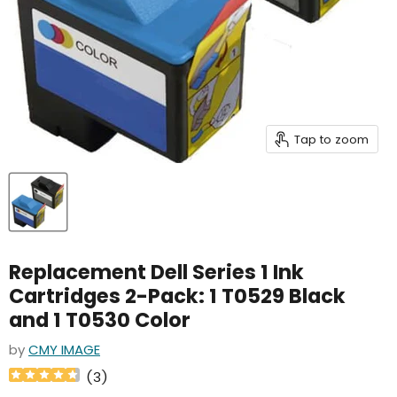
Tap to zoom
Replacement Dell Series 1 Ink
Cartridges 2-Pack: 1 T0529 Black
and 1 T0530 Color
by
CMY IMAGE
(
3
)