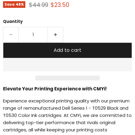
Original price
Current price
$44.99
$23.50
Save
48
%
Quantity
Add to cart
Elevate Your Printing Experience with CMYi!
Experience exceptional printing quality with our premium
range of remanufactured Dell Series 1 - T0529 Black and
T0530 Color Ink cartridges. At CMYi, we are committed to
delivering top-tier performance that rivals original
cartridges, all while keeping your printing costs