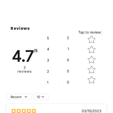
Reviews
Tap to review
:
Star rating
2
5
1
4
4.7
/5
0
3
3
0
reviews
2
0
1
Recent
10
03/15/2023