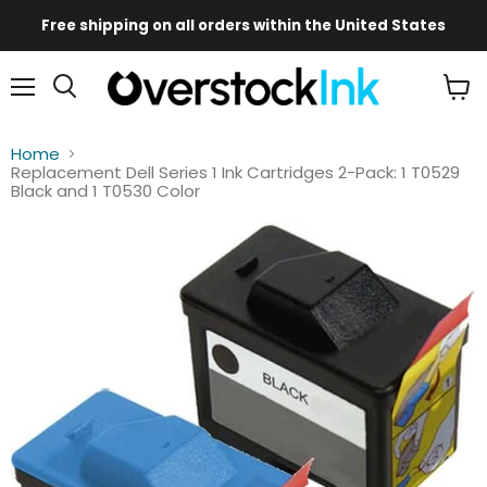
Free shipping on all orders within the United States
Mobile
Main
Menu
View
Menu
cart
Home
Replacement Dell Series 1 Ink Cartridges 2-Pack: 1 T0529
Black and 1 T0530 Color